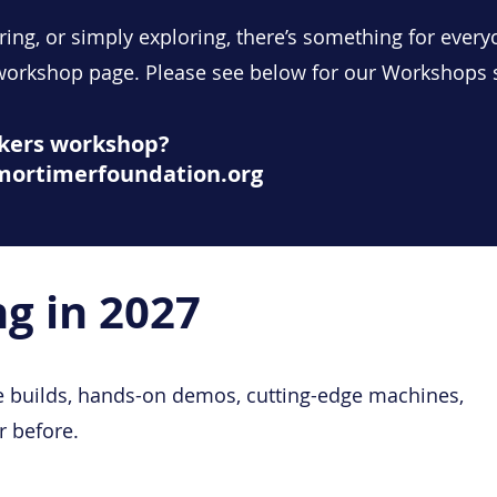
ring, or simply exploring, there’s something for every
 workshop page. Please see below for our Workshops
akers workshop?
ymortimerfoundation.org
g in 2027
 builds, hands-on demos, cutting-edge machines,
r before.