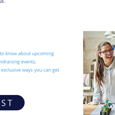
us.
st to know about upcoming
ndraising events,
exclusive ways you can get
IST