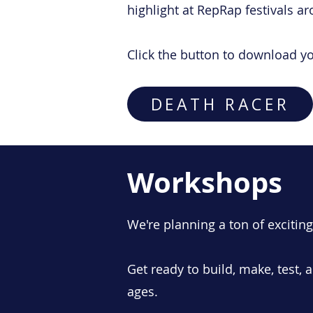
highlight at RepRap festivals ar
Click the button to download y
DEATH RACER
Workshops
We're planning a ton of excitin
Get ready to build, make, test, a
ages.