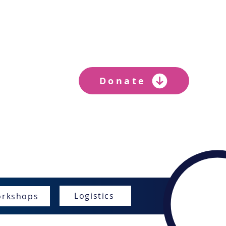
ER
Donate
s
Logistics
rkshops