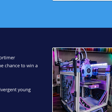
Mortimer
he chance to win a
ivergent young