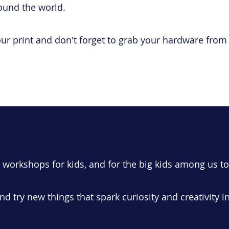
ound the world.​
our print and don't forget to grab your hardware fro
g workshops for kids, and for the big kids among us to
nd try new things that spark curiosity and creativity i