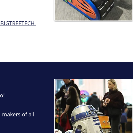
m
BIGTREETECH.
o!
n makers of all