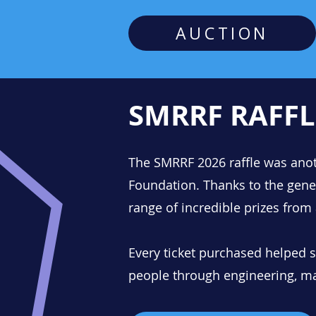
AUCTION
SMRRF RAFFL
The SMRRF 2026 raffle was anoth
Foundation.
​
Thanks to the gene
range of incredible prizes from
Every ticket purchased helped
people through engineering, m