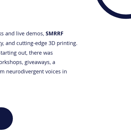
ks
and live demos,
SMRRF
, and cutting-edge 3D printing.
tarting out, there was
workshops, giveaways, a
rom neurodivergent voices in