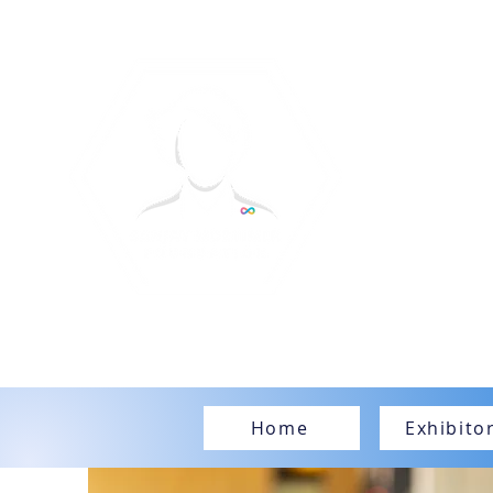
Home
Exhibito