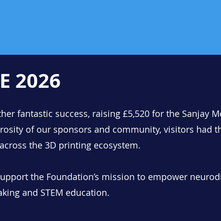
E 2026
er fantastic success, raising £5,520 for the Sanjay 
rosity of our sponsors and community, visitors had t
 across the 3D printing ecosystem.
 support the Foundation’s mission to empower neurod
aking and STEM education.