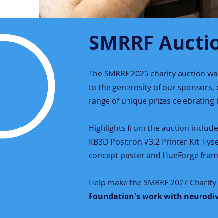
SMRRF Aucti
The SMRRF 2026 charity auction was 
to the generosity of our sponsors
range of unique prizes celebrating
Highlights from the auction includ
KB3D Positron V3.2 Printer Kit, Fys
concept poster and HueForge fram
Help make the SMRRF 2027 Charity 
Foundation's work with neurodiv