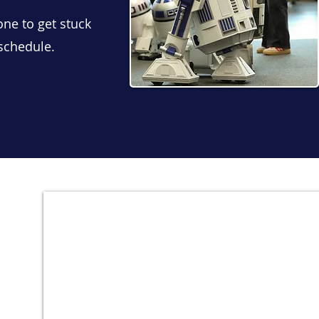
one to get stuck
 schedule.