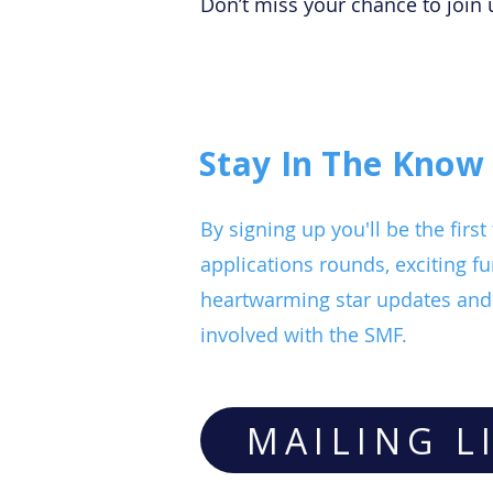
Don’t miss your chance to join 
Stay In The Know
By signing up you'll be the fir
applications rounds, exciting fu
heartwarming star updates and 
involved with the SMF.
MAILING L