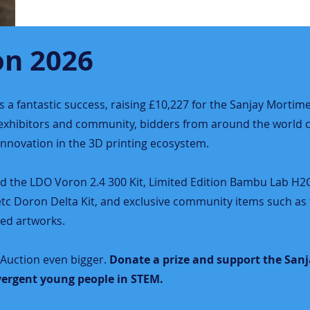
on 2026
a fantastic success, raising £10,227 for the Sanjay Mortime
, exhibitors and community, bidders from around the world 
 innovation in the 3D printing ecosystem.
ed the LDO Voron 2.4 300 Kit, Limited Edition Bambu Lab H
etc Doron Delta Kit, and exclusive community items such as 
ed artworks.
Auction even bigger.
Donate a prize and support the San
ergent young people in STEM.