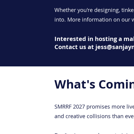
Whether you're designing, tinke
into.​ More information on our
Interested in hosting a m
Contact us at jess@sanja
What's Comin
SMRRF 2027 promises more live
and creative collisions than eve