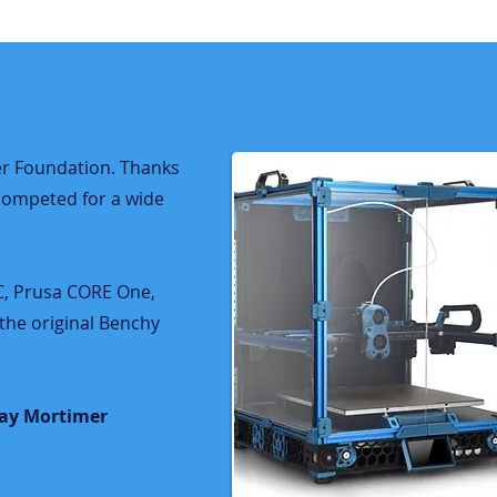
r Foundation.​​ Thanks
competed for a wide
2C, Prusa CORE One,
the original Benchy
jay Mortimer