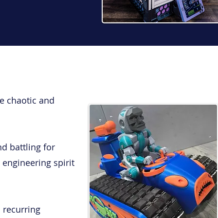
e chaotic and
d battling for
 engineering spirit
 recurring