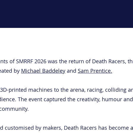
ts of SMRRF 2026 was the return of Death Racers, th
reated by
Michael Baddeley
and
Sam Prentice.
D-printed machines to the arena, racing, colliding an
udience. The event captured the creativity, humour and
 community.
and customised by makers, Death Racers has become a