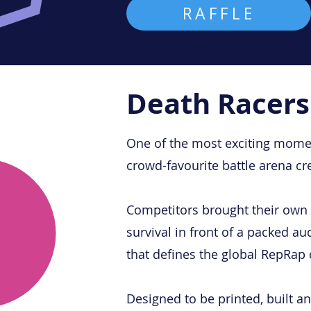
RAFFLE
Death Racers
One of the most exciting momen
crowd-favourite battle arena c
Competitors brought their own 3
survival in front of a packed a
that defines the global RepRap
Designed to be printed, built 