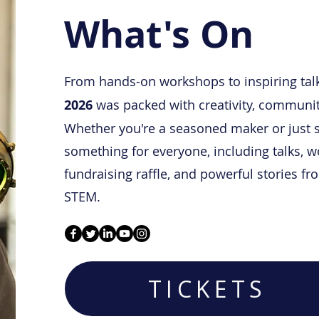
What's On
From hands-on workshops to
inspiring tal
2026
was packed with creativity, community
Whether you're a seasoned maker or just s
something for everyone, including talks, 
fundraising raffle, and powerful stories f
STEM.
TICKETS