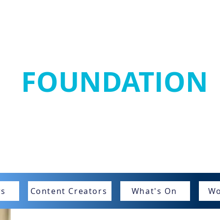
SANJAY MORTIM
FOUNDATION
Home
SMF Stars
Get Involved
SMRRF
New
rs
Content Creators
What's On
Wo