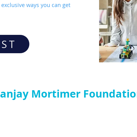
exclusive ways you can get
IST
anjay Mortimer Foundati
P
Contact us:
C