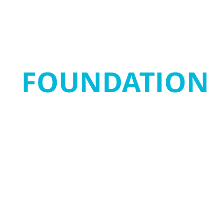
SANJAY MORTIM
FOUNDATION
Home
SMF Stars
Get Involved
SMRRF
New