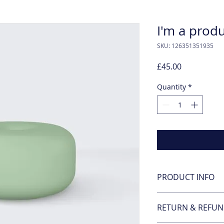
I'm a prod
SKU: 126351351935
Price
£45.00
Quantity
*
PRODUCT INFO
I'm a product detail
RETURN & REFUN
information about y
material, care and c