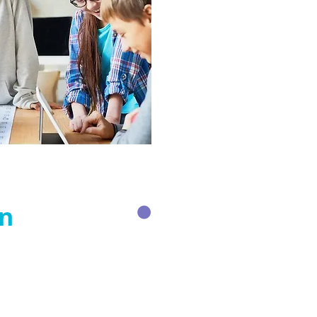
on
olicies & Guidelines:
ollaborator Agreement