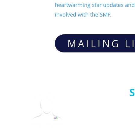
heartwarming star updates and 
involved with the SMF.
MAILING L
S
Follow us: