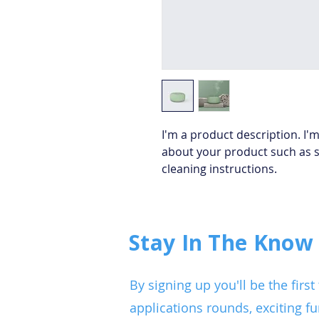
I'm a product description. I'm
about your product such as si
cleaning instructions.
Stay In The Know
By signing up you'll be the fir
applications rounds, exciting fu